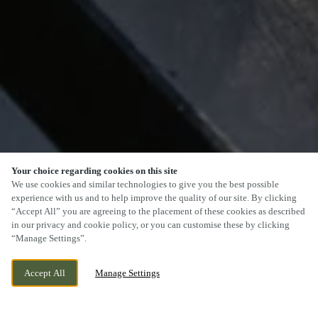
Your choice regarding cookies on this site
We use cookies and similar technologies to give you the best possible
experience with us and to help improve the quality of our site. By clicking
“Accept All” you are agreeing to the placement of these cookies as described
SCROLL
in our privacy and cookie policy, or you can customise these by clicking
“Manage Settings”.
Accept All
Manage Settings
STOCKTON ROAD, HARTLEPOOL, COUNTY
CURRENTLY CLOSED