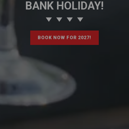
BANK HOLIDAY!
BOOK NOW FOR 2027!