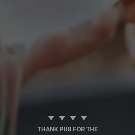
THANK PUB FOR THE