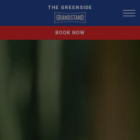
THE GREENSIDE
BOOK NOW